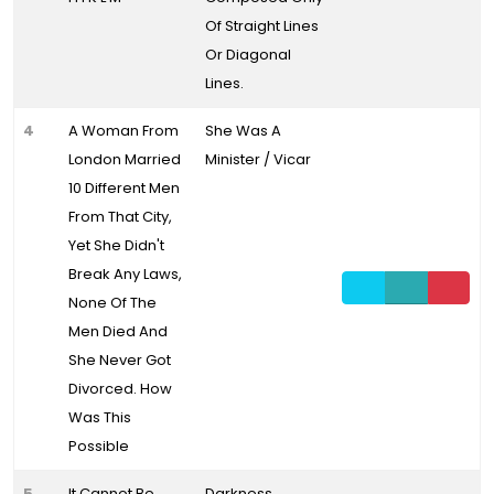
Of Straight Lines
Or Diagonal
Lines.
4
A Woman From
She Was A
London Married
Minister / Vicar
10 Different Men
From That City,
Yet She Didn't
Break Any Laws,
None Of The
Men Died And
She Never Got
Divorced. How
Was This
Possible
5
It Cannot Be
Darkness