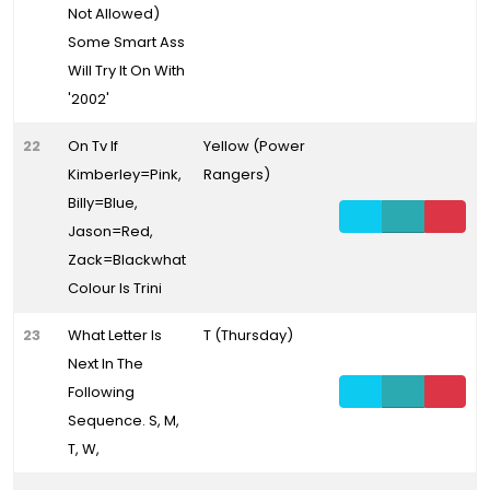
Not Allowed)
Some Smart Ass
Will Try It On With
'2002'
22
On Tv If
Yellow (Power
Kimberley=Pink,
Rangers)
Billy=Blue,
Jason=Red,
Zack=Blackwhat
Colour Is Trini
23
What Letter Is
T (Thursday)
Next In The
Following
Sequence. S, M,
T, W,