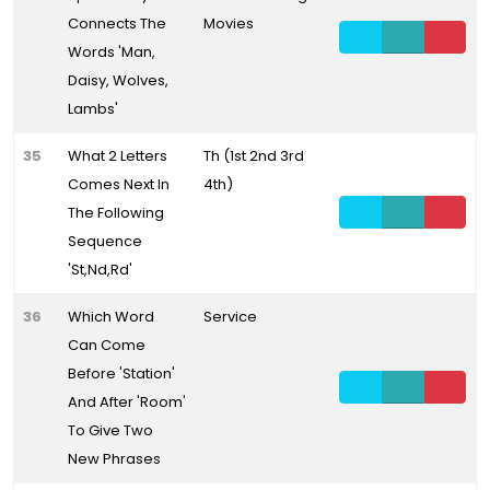
Connects The
Movies
Words 'Man,
Daisy, Wolves,
Lambs'
35
What 2 Letters
Th (1st 2nd 3rd
Comes Next In
4th)
The Following
Sequence
'St,Nd,Rd'
36
Which Word
Service
Can Come
Before 'Station'
And After 'Room'
To Give Two
New Phrases