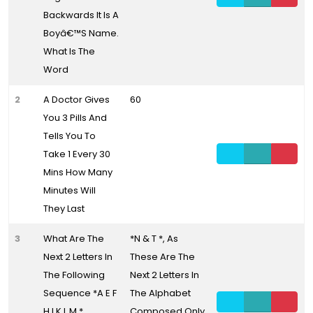
Backwards It Is A
Boyâ€™S Name.
What Is The
Word
2
A Doctor Gives
60
You 3 Pills And
Tells You To
Take 1 Every 30
Mins How Many
Minutes Will
They Last
3
What Are The
*N & T *, As
Next 2 Letters In
These Are The
The Following
Next 2 Letters In
Sequence *A E F
The Alphabet
H I K L M *
Composed Only