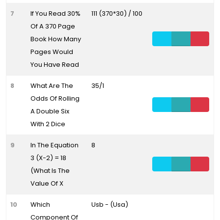
7
If You Read 30%
111 (370*30) / 100
Of A 370 Page
Book How Many
Pages Would
You Have Read
8
What Are The
35/1
Odds Of Rolling
A Double Six
With 2 Dice
9
In The Equation
8
3 (X-2) = 18
(What Is The
Value Of X
10
Which
Usb - (Usa)
Component Of