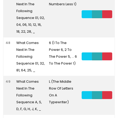
Next In The
Numbers Less 1)
Following
Sequence 01, 02,
04, 06, 10, 12, 16,
18, 22, 28, _
48
What Comes
6 (1 To The
Next In The
Power 6, 2 To
Following
The Power 5, ... 6
Sequence 01, 32,
To The Power 1)
81, 64, 25, _
49
What Comes
L (The Middle
Next In The
Row Of Letters
Following
On A
Sequence A, S,
Typewriter)
D, F, G, H, J, K, _