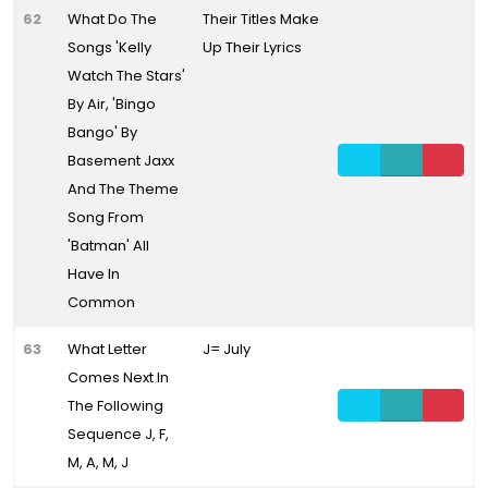
62
What Do The
Their Titles Make
Songs 'Kelly
Up Their Lyrics
Watch The Stars'
By Air, 'Bingo
Bango' By
Basement Jaxx
And The Theme
Song From
'Batman' All
Have In
Common
63
What Letter
J= July
Comes Next In
The Following
Sequence J, F,
M, A, M, J