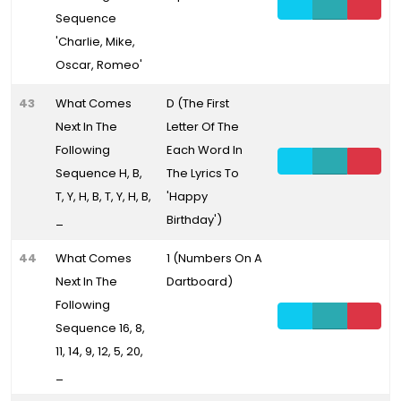
Sequence
'Charlie, Mike,
Oscar, Romeo'
43
What Comes
D (The First
Next In The
Letter Of The
Following
Each Word In
Sequence H, B,
The Lyrics To
T, Y, H, B, T, Y, H, B,
'Happy
_
Birthday')
44
What Comes
1 (Numbers On A
Next In The
Dartboard)
Following
Sequence 16, 8,
11, 14, 9, 12, 5, 20,
_