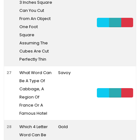
3 Inches Square
Can You Cut
From An Object
One Foot
Square
Assuming The
Cubes Are Cut
Perfectly Thin
27
What Word Can
Savoy
Be A Type Of
Cabbage, A
Region Of
France Or A
Famous Hotel
28
Which 4 Letter
Gold
Word Can Be