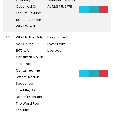
Occurred On
As 12:34 5/6/78
The 5th Of June
1978 At 12:34pm
What Was It
20
What Is The Only
Long Haired
No.1 Of The
Lover From
1970's, A
Liverpool
Christmas No.1 In
Fact, That
Contained The
Letters 'Red' In
Sequence In
The Title, But
Doesn't Contain
The Word Red In
The Title