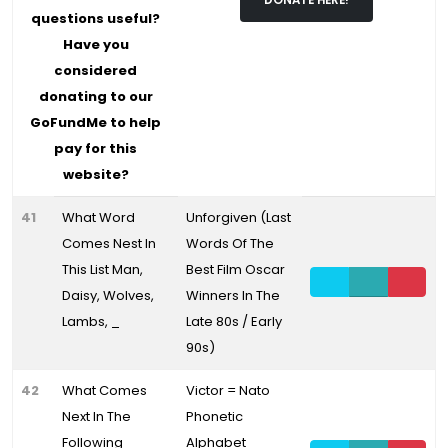
DONATE HERE!
questions useful?
Have you
considered
donating to our
GoFundMe to help
pay for this
website?
41
What Word
Unforgiven (Last
Comes Nest In
Words Of The
This List Man,
Best Film Oscar
Daisy, Wolves,
Winners In The
Lambs, _
Late 80s / Early
90s)
42
What Comes
Victor = Nato
Next In The
Phonetic
Following
Alphabet