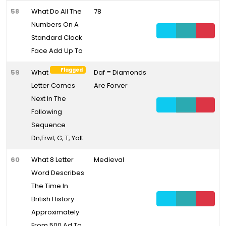
58
What Do All The
78
Numbers On A
Standard Clock
Face Add Up To
Flagged
59
What
Daf = Diamonds
Letter Comes
Are Forver
Next In The
Following
Sequence
Dn,Frwl, G, T, Yolt
60
What 8 Letter
Medieval
Word Describes
The Time In
British History
Approximately
From 500 Ad To