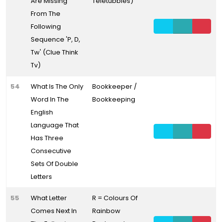
Are Missing
Teletubbies)
From The
Following
Sequence 'P, D,
Tw' (Clue Think
Tv)
54
What Is The Only
Bookkeeper /
Word In The
Bookkeeping
English
Language That
Has Three
Consecutive
Sets Of Double
Letters
55
What Letter
R = Colours Of
Comes Next In
Rainbow