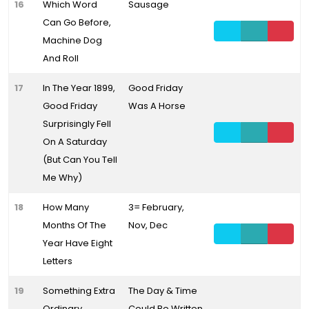
16
Which Word
Sausage
Can Go Before,
Machine Dog
And Roll
17
In The Year 1899,
Good Friday
Good Friday
Was A Horse
Surprisingly Fell
On A Saturday
(But Can You Tell
Me Why)
18
How Many
3= February,
Months Of The
Nov, Dec
Year Have Eight
Letters
19
Something Extra
The Day & Time
Ordinary
Could Be Written