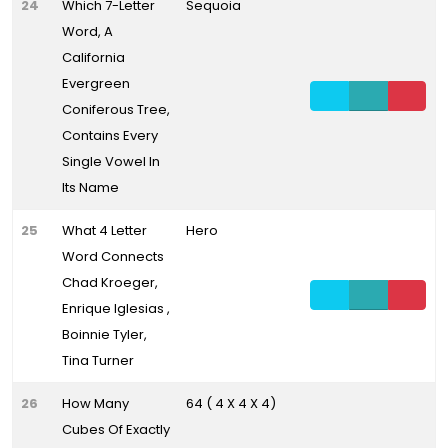
24
Which 7-Letter
Sequoia
Word, A
California
Evergreen
Coniferous Tree,
Contains Every
Single Vowel In
Its Name
25
What 4 Letter
Hero
Word Connects
Chad Kroeger,
Enrique Iglesias ,
Boinnie Tyler,
Tina Turner
26
How Many
64 ( 4 X 4 X 4)
Cubes Of Exactly