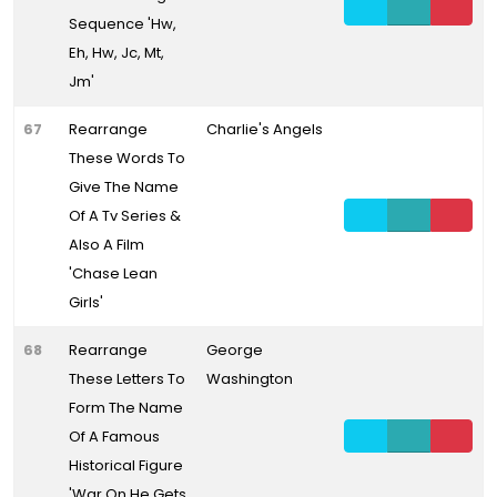
Sequence 'Hw,
Eh, Hw, Jc, Mt,
Jm'
67
Rearrange
Charlie's Angels
These Words To
Give The Name
Of A Tv Series &
Also A Film
'Chase Lean
Girls'
68
Rearrange
George
These Letters To
Washington
Form The Name
Of A Famous
Historical Figure
'War On He Gets