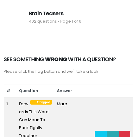
Brain Teasers
402 questions • Page 1 of 6
SEE SOMETHING
WRONG
WITH A QUESTION?
Please click the flag button and we'll take a look.
#
Question
Answer
Flagged
1
Forw
Marc
ards This Word
Can Mean To
Pack Tightly
Together.