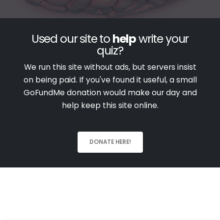
Used our site to
help
write your
quiz?
We run this site without ads, but servers insist
on being paid. If you've found it useful, a small
GoFundMe donation would make our day and
help keep this site online.
DONATE HERE!