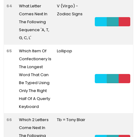
64
What Letter
V (Virgo) -
Comes Next In
Zodiac Signs
The Following
Sequence 'A, T,
G, C, L'
65
Which Item Of
Lollipop
Confectionery Is
The Longest
Word That Can
Be Typed Using
Only The Right
Half Of A Querty
Keyboard
66
Which 2 Letters
Tb = Tony Blair
Come Next In
The Following