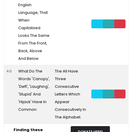
English
Language, That
When
Capitalised
Looks The Same
From The Front,
Back, Above
And Below
40
What Do The
The All Have
Words 'Canopy',
Three
'Deft', 'Laughing',
Consecutive
'Stupid' And
Letters Which
'Hijack' Have In
Appear
Common
Consecutively In
The Alphabet.
Finding these