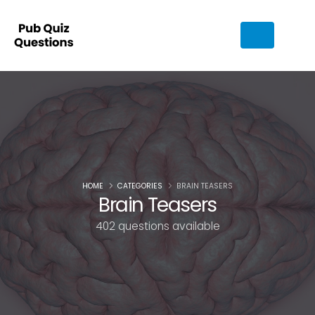
HOME
CATEGORIES
BRAIN TEASERS
Brain Teasers
402 questions available