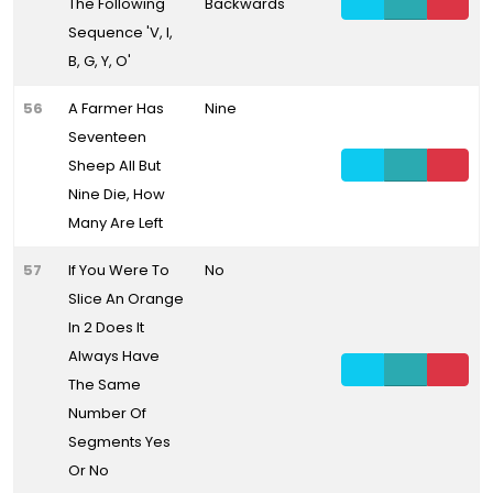
The Following
Backwards
Sequence 'V, I,
B, G, Y, O'
56
A Farmer Has
Nine
Seventeen
Sheep All But
Nine Die, How
Many Are Left
57
If You Were To
No
Slice An Orange
In 2 Does It
Always Have
The Same
Number Of
Segments Yes
Or No