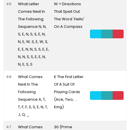
45
What Letter
W = Directions
Comes Next In
That Spell Out
The Following
The Word 'Hello'
Sequence N, N,
On A Compass
S, E, N, S, S, E, N,
N, E, W, S, E, W, S,
E, E, N, N, S, S, E, E,
N, N, S, S, E, E, N,
N, E, S, S
46
What Comes
K The First Letter
Next In The
Of A Suit Of
Following
Playing Cards
Sequence A, T,
(Ace, Two, ...
T, F, F, S, S, E, N, T,
King)
J, Q, _
47
What Comes
30 (Prime