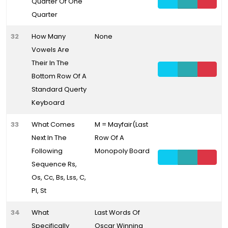
Quarter Of One
Quarter
32
How Many
None
Vowels Are
Their In The
Bottom Row Of A
Standard Querty
Keyboard
33
What Comes
M = Mayfair(Last
Next In The
Row Of A
Following
Monopoly Board
Sequence Rs,
Os, Cc, Bs, Lss, C,
Pl, St
34
What
Last Words Of
Specifically
Oscar Winning