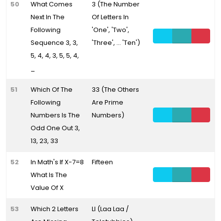
50
What Comes
3 (The Number
Next In The
Of Letters In
Following
'One', 'Two',
Sequence 3, 3,
'Three', ... 'Ten')
5, 4, 4, 3, 5, 5, 4,
_
51
Which Of The
33 (The Others
Following
Are Prime
Numbers Is The
Numbers)
Odd One Out 3,
13, 23, 33
52
In Math's If X-7=8
Fifteen
What Is The
Value Of X
53
Which 2 Letters
Ll (Laa Laa /