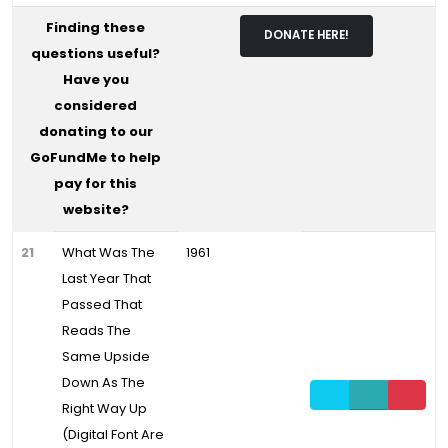
Finding these
DONATE HERE!
questions useful?
Have you
considered
donating to our
GoFundMe to help
pay for this
website?
21
What Was The
1961
Last Year That
Passed That
Reads The
Same Upside
Down As The
Right Way Up
(Digital Font Are