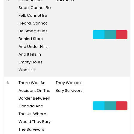
Seen, Cannot Be
Felt, Cannot Be
Heard, Cannot
Be Smelt, It Lies
Behind Stars
And Under Hills,
And It Fills In
Empty Holes.
What Is It
6
There Was An
They Wouldn't
Accident On The
Bury Survivors
Border Between
Canada And
The Us. Where
Would They Bury
The Survivors