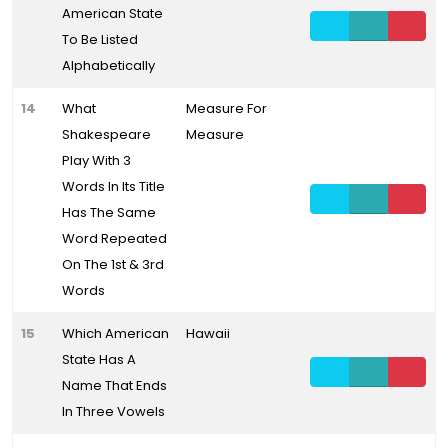
American State
To Be Listed
Alphabetically
14
What
Measure For
Shakespeare
Measure
Play With 3
Words In Its Title
Has The Same
Word Repeated
On The 1st & 3rd
Words
15
Which American
Hawaii
State Has A
Name That Ends
In Three Vowels