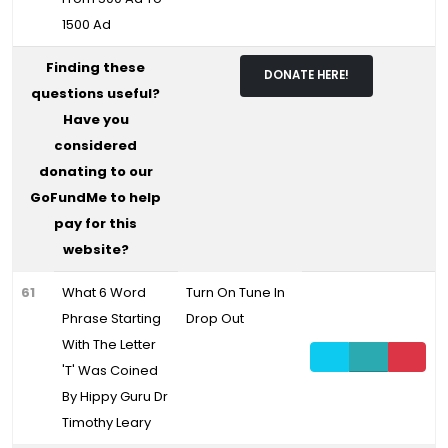
1500 Ad
Finding these
DONATE HERE!
questions useful?
Have you
considered
donating to our
GoFundMe to help
pay for this
website?
61
What 6 Word
Turn On Tune In
Phrase Starting
Drop Out
With The Letter
'T' Was Coined
By Hippy Guru Dr
Timothy Leary