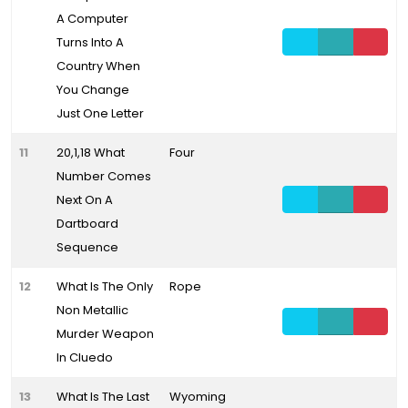
A Computer
Turns Into A
Country When
You Change
Just One Letter
11
20,1,18 What
Four
Number Comes
Next On A
Dartboard
Sequence
12
What Is The Only
Rope
Non Metallic
Murder Weapon
In Cluedo
13
What Is The Last
Wyoming