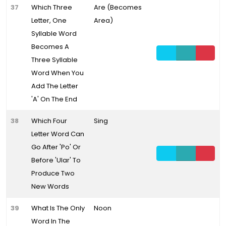
37
Which Three
Are (Becomes
Letter, One
Area)
Syllable Word
Becomes A
Three Syllable
Word When You
Add The Letter
'A' On The End
38
Which Four
Sing
Letter Word Can
Go After 'Po' Or
Before 'Ular' To
Produce Two
New Words
39
What Is The Only
Noon
Word In The