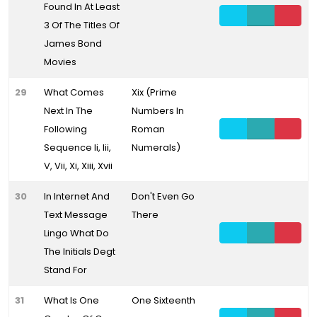
Found In At Least
3 Of The Titles Of
James Bond
Movies
29
What Comes
Xix (Prime
Next In The
Numbers In
Following
Roman
Sequence Ii, Iii,
Numerals)
V, Vii, Xi, Xiii, Xvii
30
In Internet And
Don't Even Go
Text Message
There
Lingo What Do
The Initials Degt
Stand For
31
What Is One
One Sixteenth