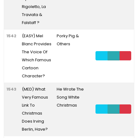
Rigoletto, La
Traviata &
Falstaff ?
1542
(EASY) Mel
Porky Pig &
Blanc Provides
Others
The Voice Of
Which Famous
Cartoon
Character?
1543
(MED) What
He Wrote The
Very Famous
Song White
Link To
Christmas
Christmas
Does Irving
Berlin, Have?