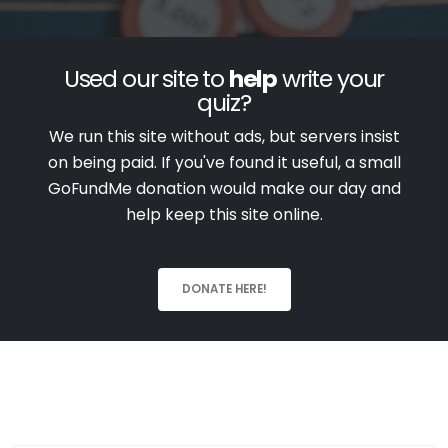
Used our site to
help
write your
quiz?
We run this site without ads, but servers insist
on being paid. If you've found it useful, a small
GoFundMe donation would make our day and
help keep this site online.
DONATE HERE!