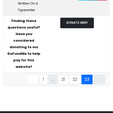
Written On A
Typewriter
Finding these
DONATE HERE!
questions useful?
Have you
considered
donating to our
GoFundMe to help
pay for this
website?
1
…
21
22
23