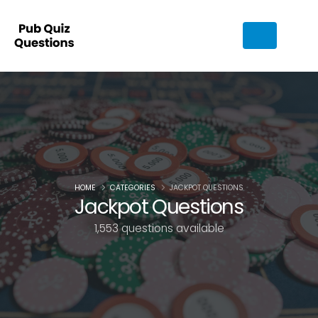
HOME
CATEGORIES
JACKPOT QUESTIONS
Jackpot Questions
1,553 questions available