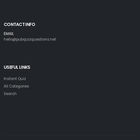
CONTACT INFO
EMAIL
hello@pubquizquestions.net
USEFUL LINKS
Instant Quiz
All Categories
Search