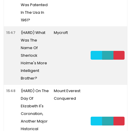
Was Patented
In The Usa In
1961?
1547
(HARD) What
Mycroft
Was The
Name Of
Sherlock
Holme's More
Intelligent
Brother?
1548
(HARD) On The
Mount Everest
Day Of
Conquered
Elizabeth II's
Coronation,
Another Major
Historical