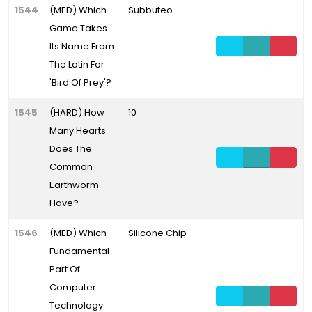
1544
(MED) Which
Subbuteo
Game Takes
Its Name From
The Latin For
'Bird Of Prey'?
1545
(HARD) How
10
Many Hearts
Does The
Common
Earthworm
Have?
1546
(MED) Which
Silicone Chip
Fundamental
Part Of
Computer
Technology