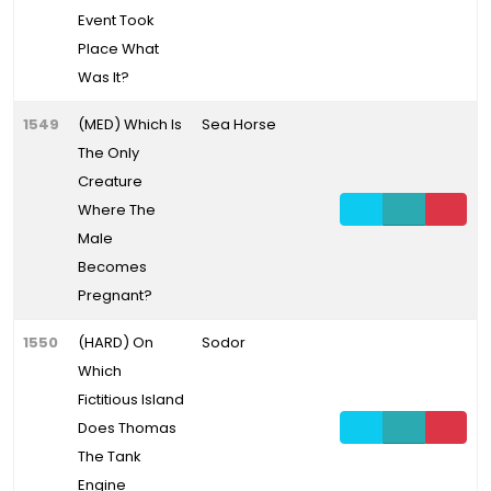
Event Took
Place What
Was It?
1549
(MED) Which Is
Sea Horse
The Only
Creature
Where The
Male
Becomes
Pregnant?
1550
(HARD) On
Sodor
Which
Fictitious Island
Does Thomas
The Tank
Engine