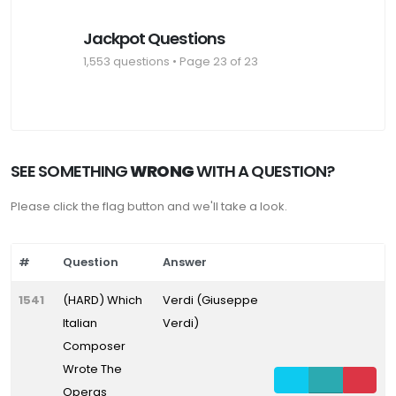
Jackpot Questions
1,553 questions • Page 23 of 23
SEE SOMETHING
WRONG
WITH A QUESTION?
Please click the flag button and we'll take a look.
#
Question
Answer
1541
(HARD) Which
Verdi (Giuseppe
Italian
Verdi)
Composer
Wrote The
Operas