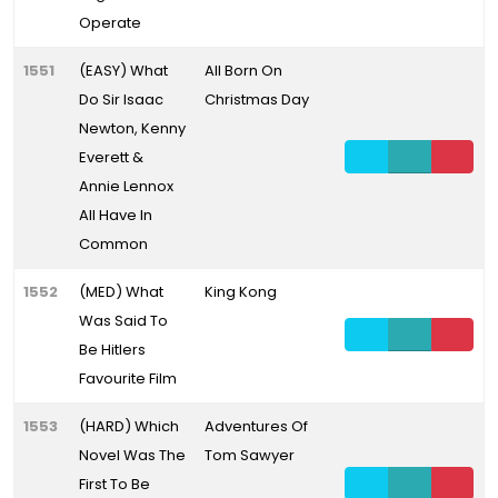
Operate
1551
(EASY) What
All Born On
Do Sir Isaac
Christmas Day
Newton, Kenny
Everett &
Annie Lennox
All Have In
Common
1552
(MED) What
King Kong
Was Said To
Be Hitlers
Favourite Film
1553
(HARD) Which
Adventures Of
Novel Was The
Tom Sawyer
First To Be